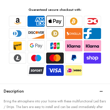
Guaranteed secure checkout with:
Description
Bring the atmosphere into your home with these multifunctional Led Bars
/ Strips. The bars are easy to install and can be used immediately after