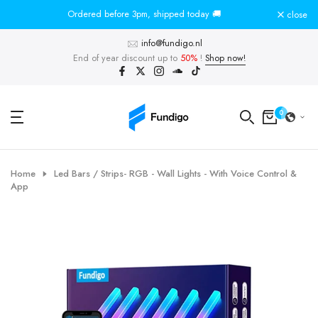
Skip
Ordered before 3pm, shipped today 🚚
To
close
to
info@fundigo.nl
content
End of year discount up to
50%
!
Shop now!
0
Home
Led Bars / Strips- RGB - Wall Lights - With Voice Control &
App