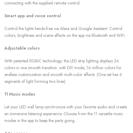
connecting with the supplied remote control.
Smart app and voice control
Control the lights hands-free via Alexa and Google Assistant. Control
colors, brightness and scene effects on the app via Bluetooth and WiFi.
Adjustable colors
With patented RGBIC technology, the LED strip lighting displays 24
colors in one smooth transition. with DIY mode, 16 million colors for
endless customization and smooth multi-color effects. (One set has 6
segments of light forming two lines)
11 Music modes
Let your LED wall lamp synchronize with your favorite audio and create
an immersive listening experience. Choose from the 11 versatile music
modes in the app to keep the party going.