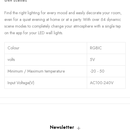
64+ scenes
Find the right lighting for every mood and easily decorate your room,
even for a quiet evening at home or at a party. With over 64 dynamic
scene modes to completely change your atmosphere with a single tap
on the app for your LED wall lights.
Colour
RGBIC
volts
5V
Minimum / Maximum temperature
-20 - 50
Input Voltage(V)
AC100-240V
Newsletter