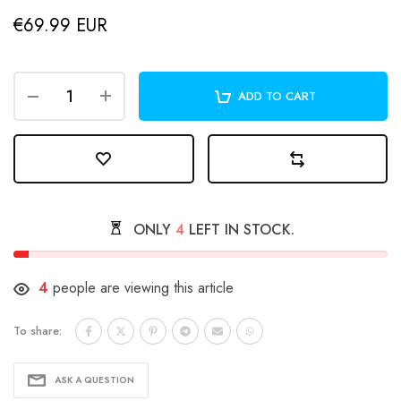
€69.99 EUR
ADD TO CART
ONLY
4
LEFT IN STOCK.
4
people are viewing this article
To share:
ASK A QUESTION