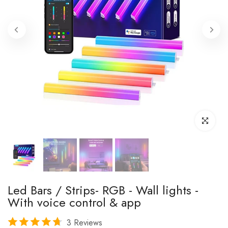
Click to enl
Led Bars / Strips- RGB - Wall lights -
With voice control & app
3 Reviews