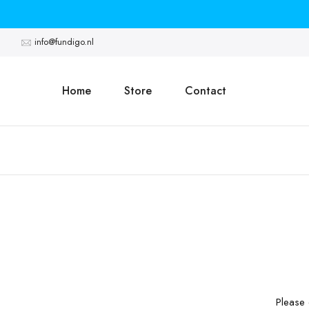
Skip
to
info@fundigo.nl
content
Home
Store
Contact
Please 
30 Darrick Meadows