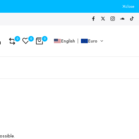
close
0
0
0
English
Euro
ossible.