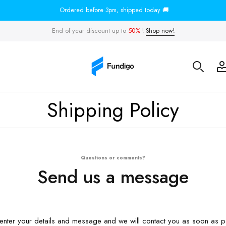
Ordered before 3pm, shipped today 🚚
End of year discount up to
50%
!
Shop now!
Shipping Policy
Questions or comments?
Send us a message
enter your details and message and we will contact you as soon as p