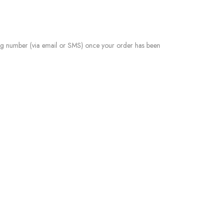
ing number (via email or SMS) once your order has been