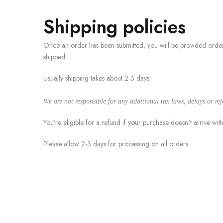
Shipping policies
Once an order has been submitted, you will be provided order
shipped.
Usually shipping takes about 2-3 days.
We are not responsible for any additional tax laws, delays or re
You're eligible for a refund if your purchase doesn't arrive wit
Please allow 2-3 days for processing on all orders.