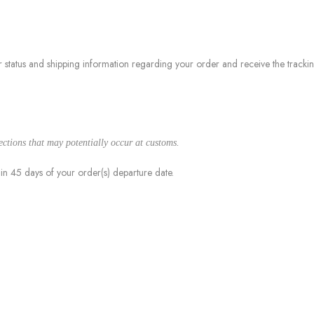
 status and shipping information regarding your order and receive the track
jections that may potentially occur at customs.
hin 45 days of your order(s) departure date.