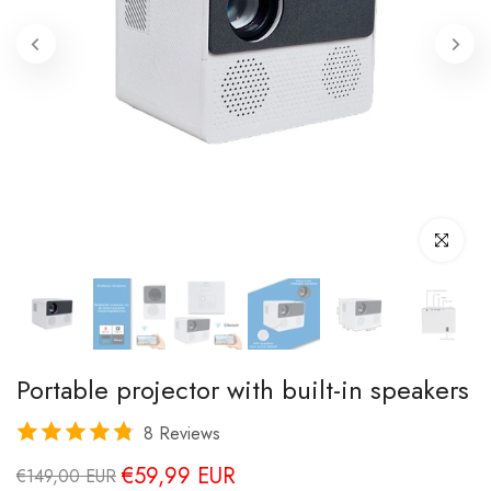
Click to enl
Portable projector with built-in speakers
8 Reviews
€59,99 EUR
€149,00 EUR