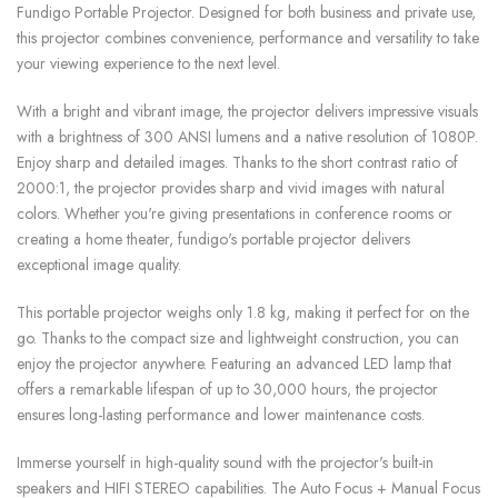
Fundigo Portable Projector. Designed for both business and private use,
this projector combines convenience, performance and versatility to take
your viewing experience to the next level.
With a bright and vibrant image, the projector delivers impressive visuals
with a brightness of 300 ANSI lumens and a native resolution of 1080P.
Enjoy sharp and detailed images. Thanks to the short contrast ratio of
2000:1, the projector provides sharp and vivid images with natural
colors. Whether you're giving presentations in conference rooms or
creating a home theater, fundigo's portable projector delivers
exceptional image quality.
This portable projector weighs only 1.8 kg, making it perfect for on the
go. Thanks to the compact size and lightweight construction, you can
enjoy the projector anywhere. Featuring an advanced LED lamp that
offers a remarkable lifespan of up to 30,000 hours, the projector
ensures long-lasting performance and lower maintenance costs.
Immerse yourself in high-quality sound with the projector's built-in
speakers and HIFI STEREO capabilities. The Auto Focus + Manual Focus