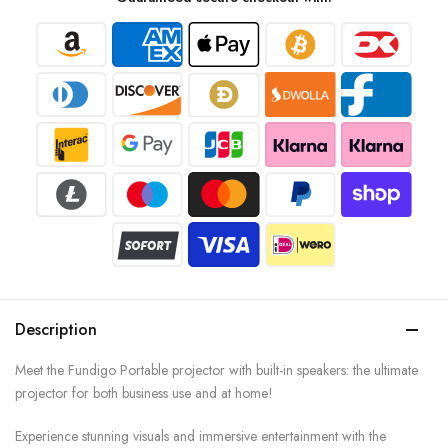
Description
Meet the Fundigo Portable projector with built-in speakers: the ultimate
projector for both business use and at home!
Experience stunning visuals and immersive entertainment with the