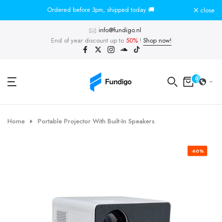
Skip
Ordered before 3pm, shipped today 🚚
To
close
to
info@fundigo.nl
content
End of year discount up to
50%
!
Shop now!
0
Home
Portable Projector With Built-In Speakers
-60%