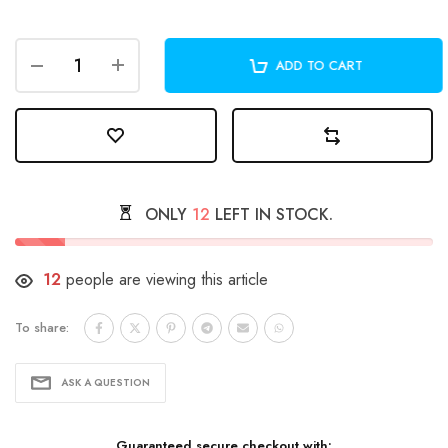
ADD TO CART
ONLY
12
LEFT IN STOCK.
12
people are viewing this article
To share:
ASK A QUESTION
Guaranteed secure checkout with: