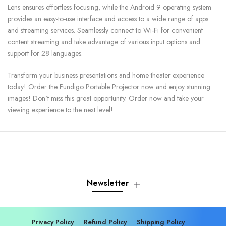
Lens ensures effortless focusing, while the Android 9 operating system
provides an easy-to-use interface and access to a wide range of apps
and streaming services. Seamlessly connect to Wi-Fi for convenient
content streaming and take advantage of various input options and
support for 28 languages.
Transform your business presentations and home theater experience
today! Order the Fundigo Portable Projector now and enjoy stunning
images! Don't miss this great opportunity. Order now and take your
viewing experience to the next level!
Newsletter
Privacy Policy
Refund Policy
Shipping Policy