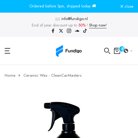
Skip
Ordered before 3pm, shipped today 🚚
To
close
to
info@fundigo.nl
content
End of year discount up to
50%
!
Shop now!
0
Home
Ceramic Wax - CleanCarMasters