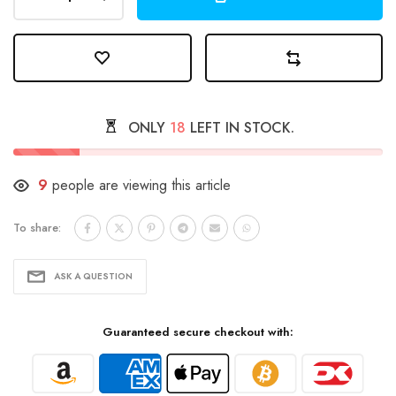
ONLY
18
LEFT IN STOCK.
9
people are viewing this article
To share:
ASK A QUESTION
Guaranteed secure checkout with: