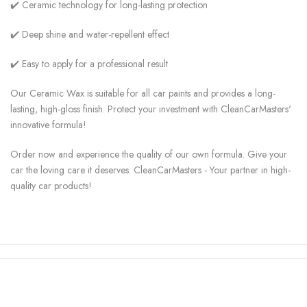
✔️ Ceramic technology for long-lasting protection
✔️ Deep shine and water-repellent effect
✔️ Easy to apply for a professional result
Our Ceramic Wax is suitable for all car paints and provides a long-
lasting, high-gloss finish. Protect your investment with CleanCarMasters'
innovative formula!
Order now and experience the quality of our own formula. Give your
car the loving care it deserves. CleanCarMasters - Your partner in high-
quality car products!