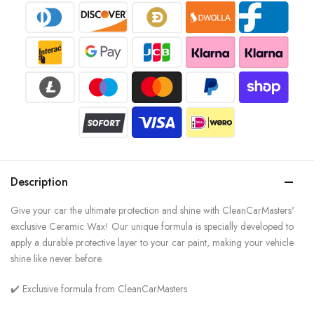
Description
Give your car the ultimate protection and shine with CleanCarMasters'
exclusive Ceramic Wax! Our unique formula is specially developed to
apply a durable protective layer to your car paint, making your vehicle
shine like never before.
✔️ Exclusive formula from CleanCarMasters