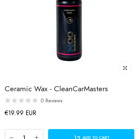
Click to enl
Ceramic Wax - CleanCarMasters
0 Reviews
€19.99 EUR
ADD TO CART