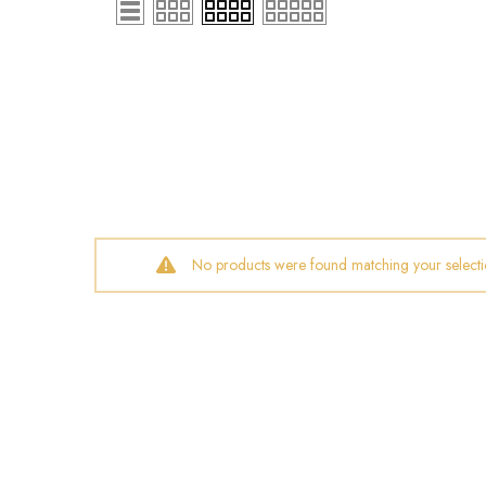
No products were found matching your selecti