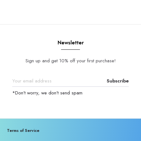
Newsletter
Sign up and get 10% off your first purchase!
Subscribe
*Don't worry, we don't send spam
Terms of Service