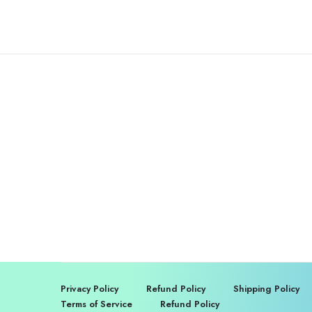
Privacy Policy
Refund Policy
Shipping Policy
Terms of Service
Refund Policy