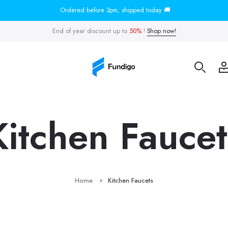
Ordered before 3pm, shipped today 🚚
End of year discount up to
50%
!
Shop now!
Kitchen Faucet
Home
Kitchen Faucets