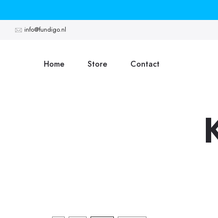
Skip
to
info@fundigo.nl
content
Home
Store
Contact