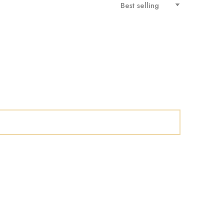
Best selling