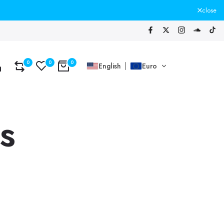
close
0
0
0
English
Euro
s